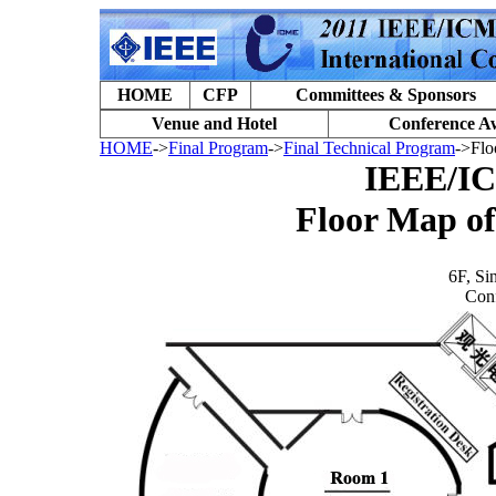
HOME
CFP
Committees & Sponsors
Venue and Hotel
Conference A
HOME
->
Final Program
->
Final Technical Program
->Flo
IEEE/I
Floor Map o
6F, Si
Con