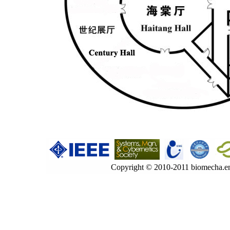
Copyright © 2010-2011 biomecha.en